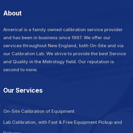
About
Americal is a family owned calibration service provider
and has been in business since 1997. We offer our
services throughout New England, both On-Site and via
our Calibration Lab. We strive to provide the best Service
and Quality in the Metrology field. Our reputation is
second to none.
Our Services
On-Site Calibration of Equipment
Lab Calibration, with Fast & Free Equipment Pickup and