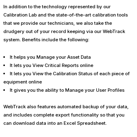
In addition to the technology represented by our
Calibration Lab and the state-of-the-art calibration tools
that we provide our technicians, we also take the
drudgery out of your record keeping via our WebTrack
system. Benefits include the following:
It helps you Manage your Asset Data
It lets you View Critical Reports online
It lets you View the Calibration Status of each piece of
equipment online
It gives you the ability to Manage your User Profiles
WebTrack also features automated backup of your data,
and includes complete export functionality so that you
can download data into an Excel Spreadsheet.