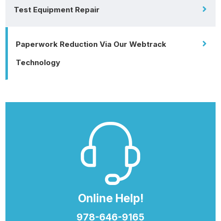
Test Equipment Repair
Paperwork Reduction Via Our Webtrack
Technology
Online Help!
978-646-9165