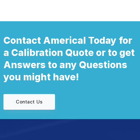
Contact Americal Today for
a Calibration Quote or to get
Answers to any Questions
you might have!
Contact Us