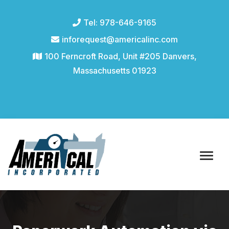
Tel: 978-646-9165
inforequest@americalinc.com
100 Ferncroft Road, Unit #205 Danvers,
Massachusetts 01923