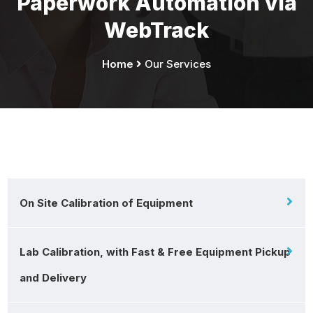
Paperwork Automation via
WebTrack
Home
Our Services
On Site Calibration of Equipment
Lab Calibration, with Fast & Free Equipment Pickup
and Delivery