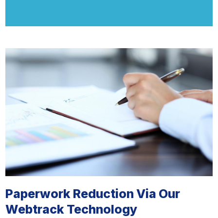
Paperwork Reduction Via Our
Webtrack Technology