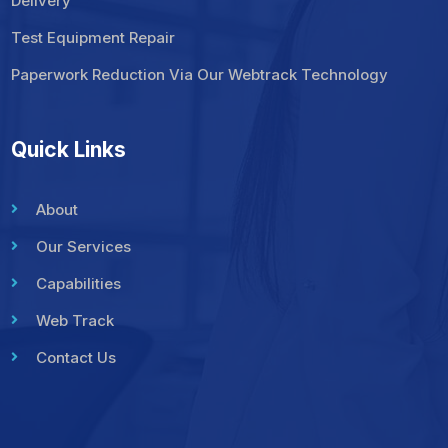
Delivery
Test Equipment Repair
Paperwork Reduction Via Our Webtrack Technology
Quick Links
About
Our Services
Capabilities
Web Track
Contact Us