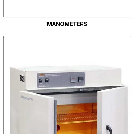
MANOMETERS