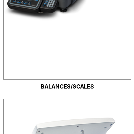
BALANCES/SCALES