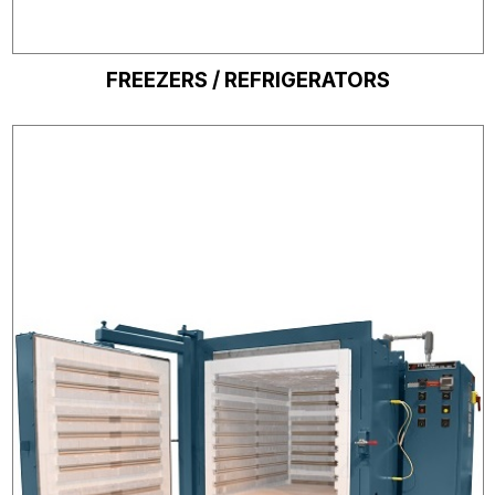
FREEZERS / REFRIGERATORS