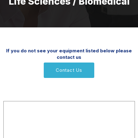
Life Sciences / Biomedical
If you do not see your equipment listed below please
contact us
Contact Us