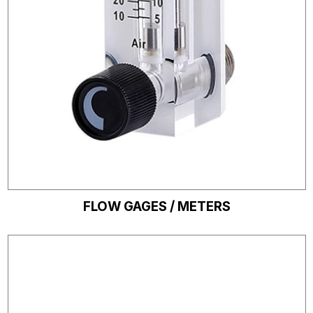
FLOW GAGES / METERS