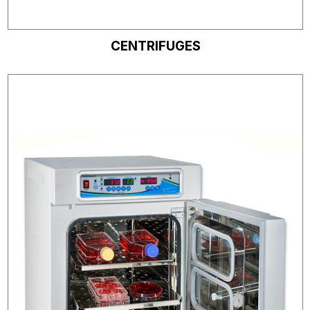
CENTRIFUGES