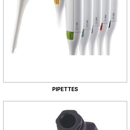
PIPETTES