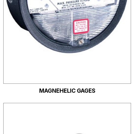
MAGNEHELIC GAGES