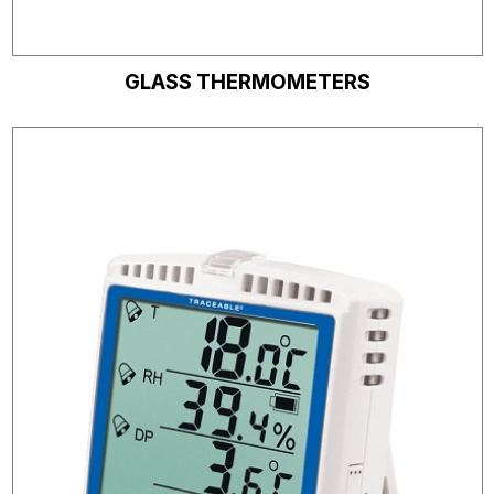
GLASS THERMOMETERS