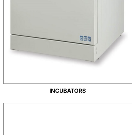
INCUBATORS