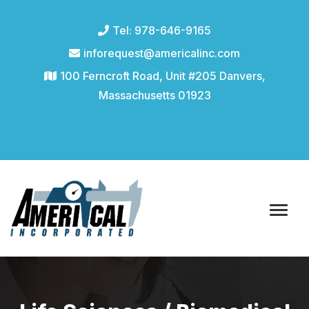
Tel: 978-646-9165
inforequest@americalinc.com
100 Ferncroft Road, Unit #205 Danvers,
Massachusetts 01923