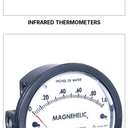
INFRARED THERMOMETERS