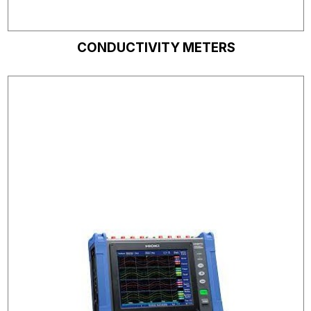
CONDUCTIVITY METERS