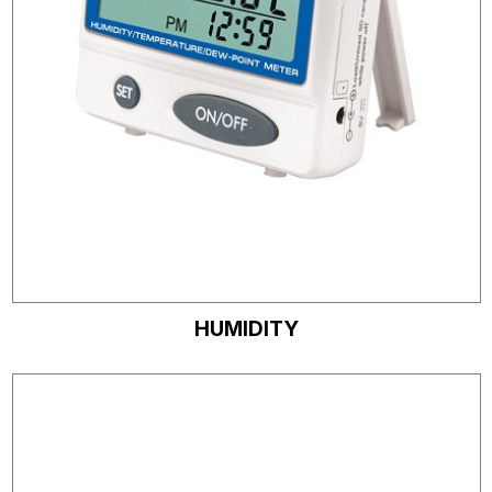
HUMIDITY