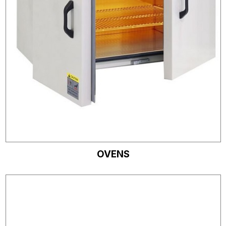
OVENS