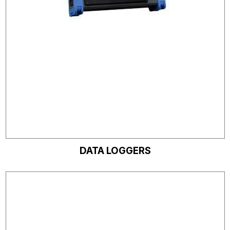
DATA LOGGERS