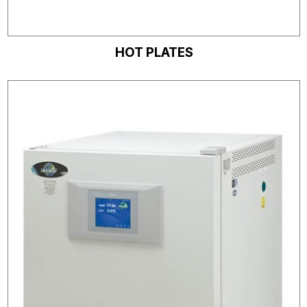
HOT PLATES