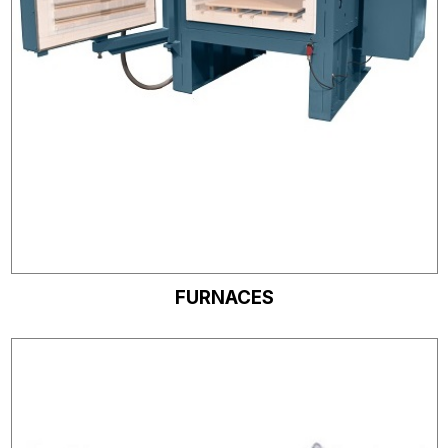
FURNACES