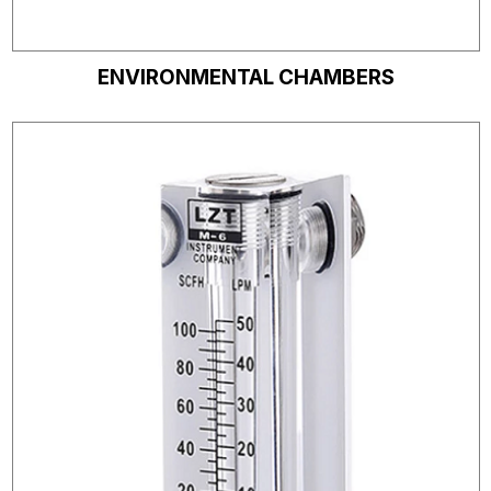
ENVIRONMENTAL CHAMBERS