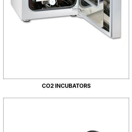
CO2 INCUBATORS