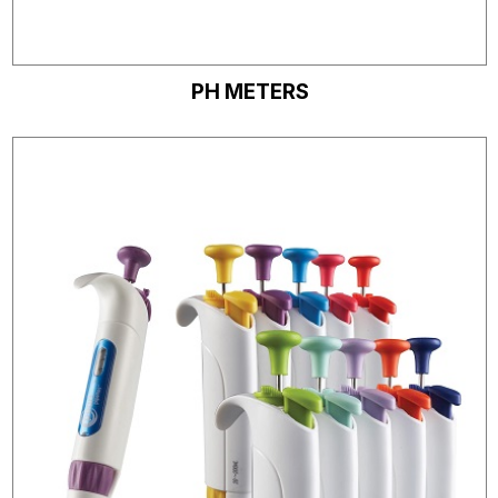
PH METERS