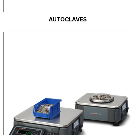
AUTOCLAVES